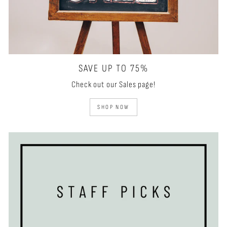
SAVE UP TO 75%
Check out our Sales page!
SHOP NOW