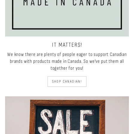
IT MATTERS!
We know there are plenty of people eager to support Canadian
brands with products made in Canada. So we've put them all
together for you!
SHOP CANADIAN!