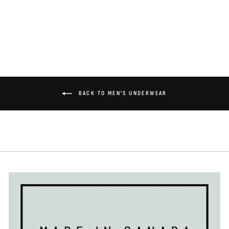
$36.00
BACK TO MEN'S UNDERWEAR