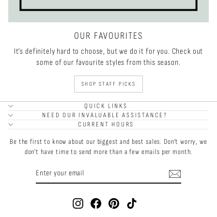
OUR FAVOURITES
It's definitely hard to choose, but we do it for you. Check out
some of our favourite styles from this season.
SHOP STAFF PICKS
QUICK LINKS
NEED OUR INVALUABLE ASSISTANCE?
CURRENT HOURS
Be the first to know about our biggest and best sales. Don't worry, we
don't have time to send more than a few emails per month.
ENTER
SUBSCRIBE
YOUR
EMAIL
Instagram
Facebook
Pinterest
TikTok