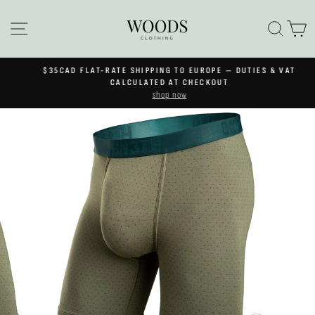
Skip
to
SITE NAVIGATION
SEA
C
content
$35CAD FLAT-RATE SHIPPING TO EUROPE — DUTIES & VAT
Pause
CALCULATED AT CHECKOUT
slideshow
shop now