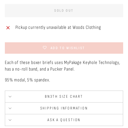
SOLD OUT
Pickup currently unavailable at
Woods Clothing
ADD TO WISHLIST
Each of these boxer briefs uses MyPakage Keyhole Technology,
has a no-roll band, and a Pucker Panel.
95% modal, 5% spandex.
BN3TH SIZE CHART
SHIPPING INFORMATION
ASK A QUESTION