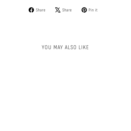
Share
Tweet
Pin
Share
Share
Pin it
on
on
on
Facebook
X
Pinterest
YOU MAY ALSO LIKE
CLASSIC BOXER
BRIEF - MICRO
DOT
BN3TH