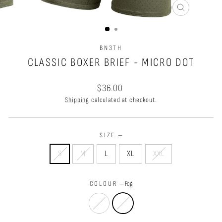
CLOSE
(ESC)
BN3TH
CLASSIC BOXER BRIEF - MICRO DOT
Regular
$36.00
price
Shipping
calculated at checkout.
SIZE
—
S
M
L
XL
XXL
COLOUR
—
Fog