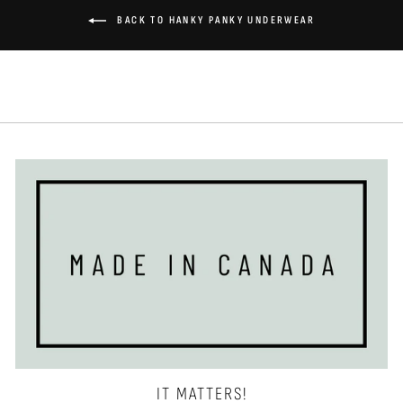
BACK TO HANKY PANKY UNDERWEAR
IT MATTERS!