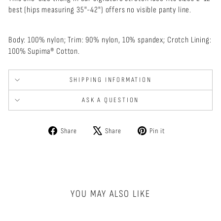
best (hips measuring 35"-42") offers n
o visible panty line.
Body: 100% nylon; Trim: 90% nylon, 10% spandex; Crotch Lining:
100% Supima® Cotton.
SHIPPING INFORMATION
ASK A QUESTION
Share
Tweet
Pin
Share
Share
Pin it
on
on
on
Facebook
X
Pinterest
YOU MAY ALSO LIKE