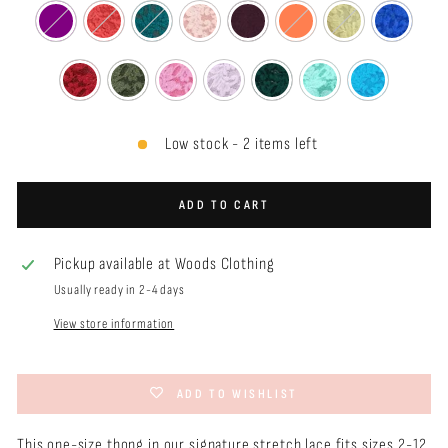
Low stock - 2 items left
ADD TO CART
Pickup available at
Woods Clothing
Usually ready in 2-4 days
View store information
ADD TO WISHLIST
This one-size thong in our signature stretch lace f
its sizes 2-12