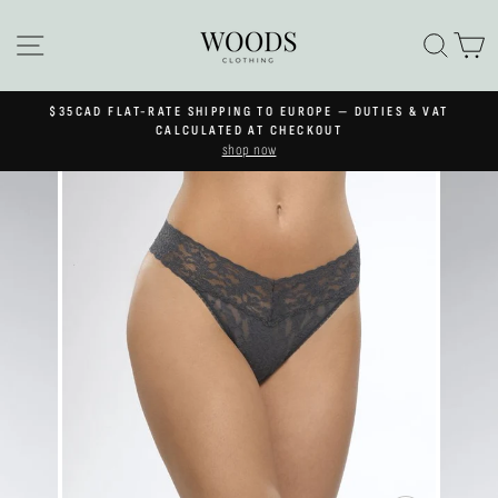
Skip
to
SITE NAVIGATION
SEA
C
content
$35CAD FLAT-RATE SHIPPING TO EUROPE — DUTIES & VAT
Pause
CALCULATED AT CHECKOUT
slideshow
shop now