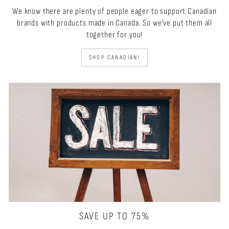
We know there are plenty of people eager to support Canadian
brands with products made in Canada. So we've put them all
together for you!
SHOP CANADIAN!
SAVE UP TO 75%