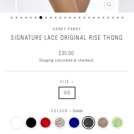
CLOSE
(ESC)
HANKY PANKY
SIGNATURE LACE ORIGINAL RISE THONG
Regular
$35.00
price
Shipping
calculated at checkout.
SIZE
—
O/S
COLOUR
—
Granite