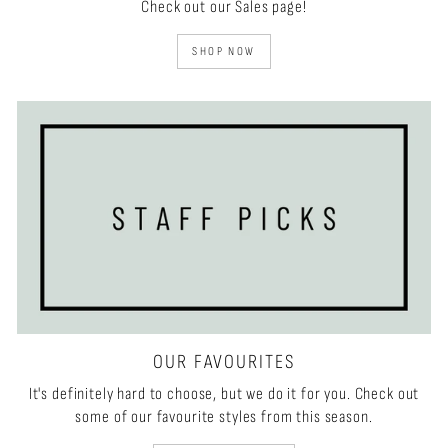
Check out our Sales page!
SHOP NOW
OUR FAVOURITES
It's definitely hard to choose, but we do it for you. Check out
some of our favourite styles from this season.