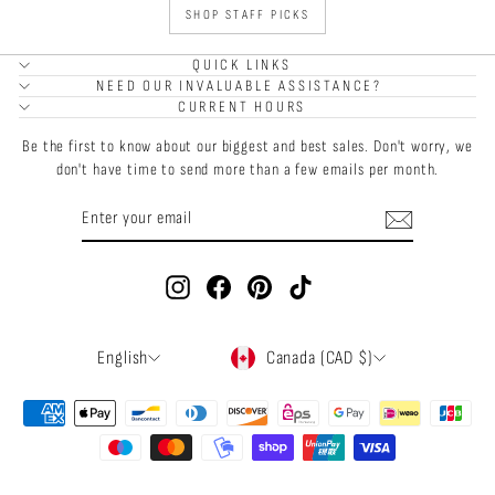
SHOP STAFF PICKS
QUICK LINKS
NEED OUR INVALUABLE ASSISTANCE?
CURRENT HOURS
Be the first to know about our biggest and best sales. Don't worry, we
don't have time to send more than a few emails per month.
ENTER
SUBSCRIBE
YOUR
EMAIL
Instagram
Facebook
Pinterest
TikTok
LANGUAGE
CURRENCY
English
Canada (CAD $)