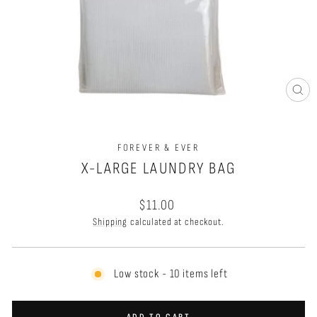
CLO
(ES
FOREVER & EVER
X-LARGE LAUNDRY BAG
Regular
$11.00
price
Shipping
calculated at checkout.
Low stock - 10 items left
ADD TO CART