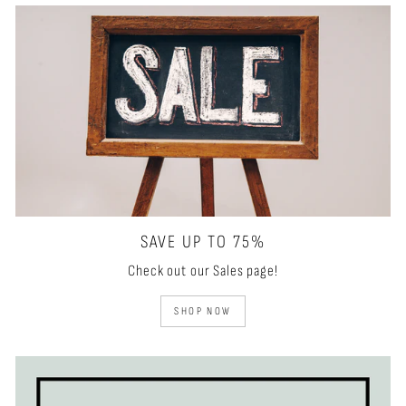
SAVE UP TO 75%
Check out our Sales page!
SHOP NOW