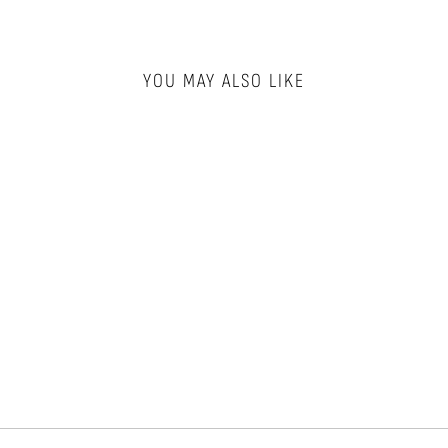
YOU MAY ALSO LIKE
X-LARGE LAUNDRY
BAG
FOREVER & EVER
$11.00