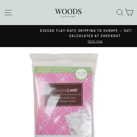
Skip
to
SITE NAVIGATION
SEA
C
content
$35CAD FLAT-RATE SHIPPING TO EUROPE — DUTIES & VAT
Pause
CALCULATED AT CHECKOUT
slideshow
shop now