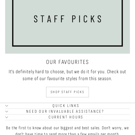
OUR FAVOURITES
It's definitely hard to choose, but we do it for you. Check out
some of our favourite styles from this season.
SHOP STAFF PICKS
QUICK LINKS
NEED OUR INVALUABLE ASSISTANCE?
CURRENT HOURS
Be the first to know about our biggest and best sales. Don't worry, we
don't have time to send more than a few emails per month.