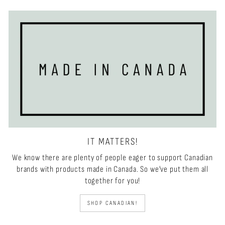
IT MATTERS!
We know there are plenty of people eager to support Canadian
brands with products made in Canada. So we've put them all
together for you!
SHOP CANADIAN!