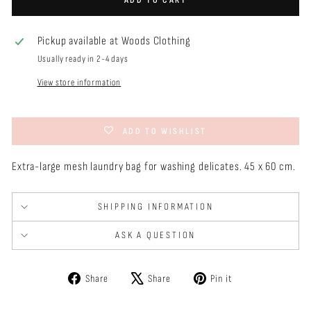
Pickup available at
Woods Clothing
Usually ready in 2-4 days
View store information
ADD TO WISHLIST
Extra-large mesh laundry bag for washing delicates. 45 x 60 cm.
SHIPPING INFORMATION
ASK A QUESTION
Share
Tweet
Pin
Share
Share
Pin it
on
on
on
Facebook
X
Pinterest