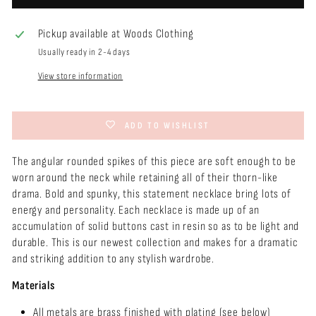
Pickup available at
Woods Clothing
Usually ready in 2-4 days
View store information
ADD TO WISHLIST
The angular rounded spikes of this piece are soft enough to be
worn around the neck while retaining all of their thorn-like
drama. Bold and spunky, this statement necklace bring lots of
energy and personality. Each necklace is made up of an
accumulation of solid buttons cast in resin so as to be light and
durable. This is our newest collection and makes for a dramatic
and striking addition to any stylish wardrobe.
Materials
All metals are brass finished with plating (see below)