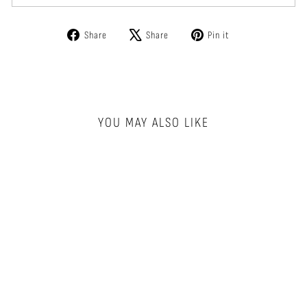
Share
Tweet
Pin
Share
Share
Pin it
on
on
on
Facebook
X
Pinterest
YOU MAY ALSO LIKE
HELIX NECKLACE
PURSUITS
$100.00