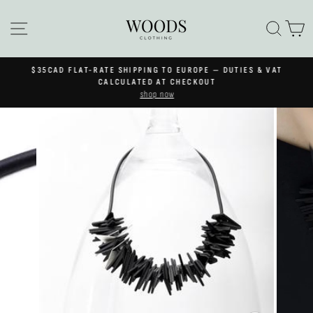
Skip
to
SITE NAVIGATION
SEA
C
content
$35CAD FLAT-RATE SHIPPING TO EUROPE — DUTIES & VAT
Pause
CALCULATED AT CHECKOUT
slideshow
shop now