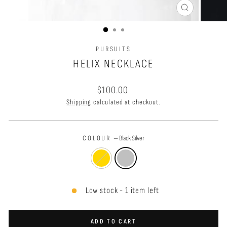
CLOSE
(ESC)
PURSUITS
HELIX NECKLACE
Regular
$100.00
price
Shipping
calculated at checkout.
COLOUR
—
Black Silver
Low stock - 1 item left
ADD TO CART