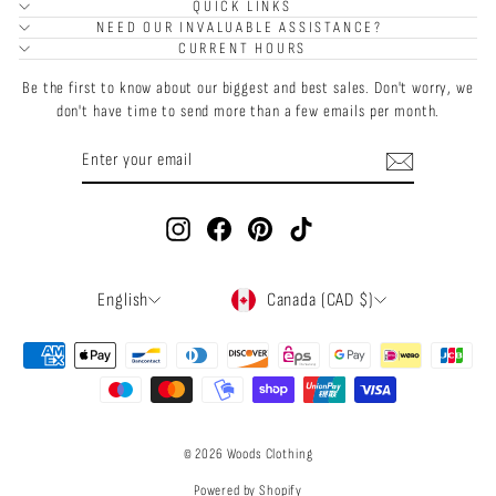
QUICK LINKS
NEED OUR INVALUABLE ASSISTANCE?
CURRENT HOURS
Be the first to know about our biggest and best sales. Don't worry, we
don't have time to send more than a few emails per month.
ENTER
SUBSCRIBE
YOUR
EMAIL
Instagram
Facebook
Pinterest
TikTok
LANGUAGE
CURRENCY
English
Canada (CAD $)
© 2026 Woods Clothing
Powered by Shopify