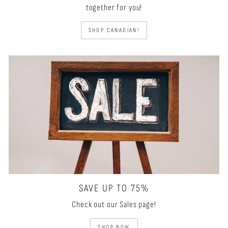
together for you!
SHOP CANADIAN!
SAVE UP TO 75%
Check out our Sales page!
SHOP NOW