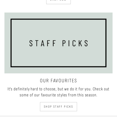
OUR FAVOURITES
It's definitely hard to choose, but we do it for you. Check out
some of our favourite styles from this season.
SHOP STAFF PICKS