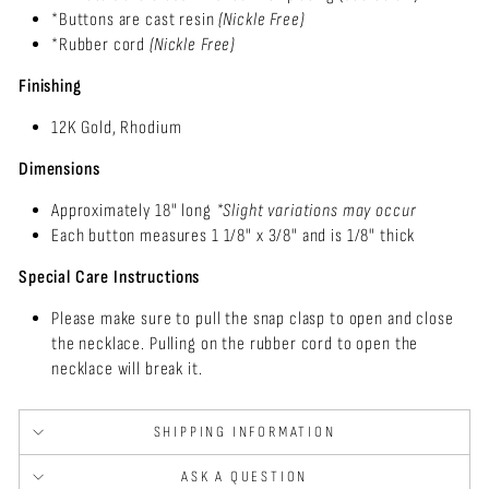
*Buttons are cast resin
(Nickle Free)
*Rubber cord
(Nickle Free)
Finishing
12K Gold, Rhodium
Dimensions
Approximately 18" long
*Slight variations may
occur
Each button measures 1 1/8" x 3/8" and is 1/8" thick
Special Care Instructions
Please make sure to pull the snap clasp to open and close
the necklace. Pulling on the rubber cord to open the
necklace will break it.
SHIPPING INFORMATION
ASK A QUESTION