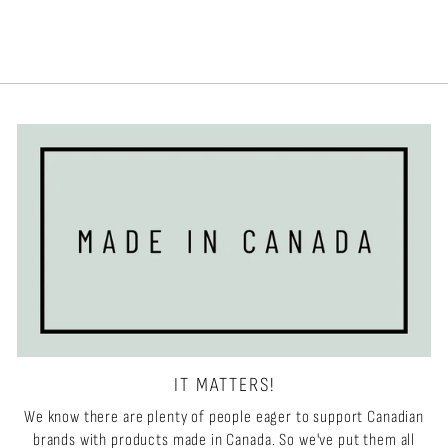
IT MATTERS!
We know there are plenty of people eager to support Canadian
brands with products made in Canada. So we've put them all