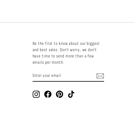
Be the first to know about our biggest
and best sales. Don't worry, we don't
have time to send more than a few
emails per month.
ENTER
SUBSCRIBE
YOUR
EMAIL
Instagram
Facebook
Pinterest
TikTok