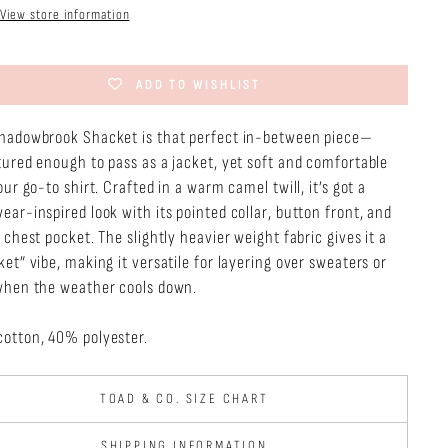
View store information
ADD TO WISHLIST
hadowbrook Shacket is that perfect in-between piece—
tured enough to pass as a jacket, yet soft and comfortable
our go-to shirt. Crafted in a warm camel twill, it’s got a
ear-inspired look with its pointed collar, button front, and
 chest pocket. The slightly heavier weight fabric gives it a
et” vibe, making it versatile for layering over sweaters or
when the weather cools down.
otton, 40% polyester.
TOAD & CO. SIZE CHART
SHIPPING INFORMATION