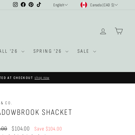
CURRENCY
LANGUAGE
Instagram
Facebook
Pinterest
TikTok
Canada (CAD $)
English
LOG IN
CAR
ALL '26
SPRING '26
SALE
shop now
OUT
 & CO.
ADOWBROOK SHACKET
ar
Sale
.00
$104.00
Save $104.00