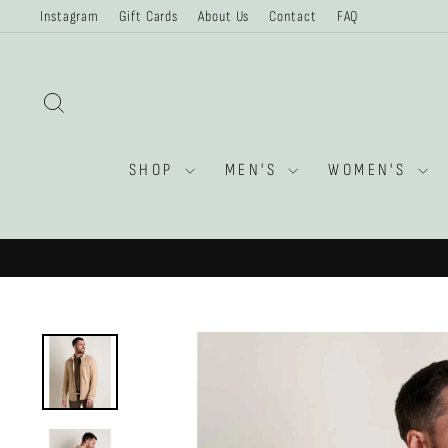
Skip
Instagram
Gift Cards
About Us
Contact
FAQ
to
content
SEARCH
SHOP
MEN'S
WOMEN'S
$35CAD FL