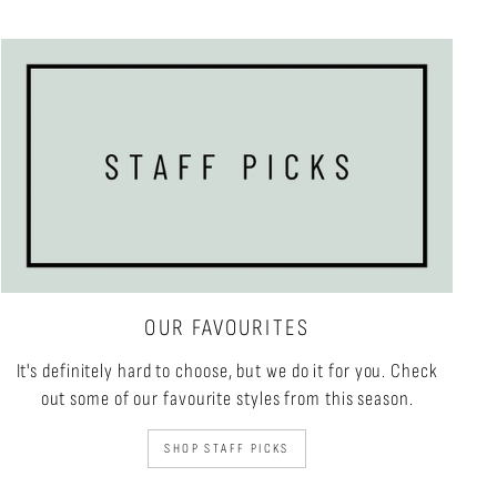
OUR FAVOURITES
It's definitely hard to choose, but we do it for you. Check
out some of our favourite styles from this season.
SHOP STAFF PICKS