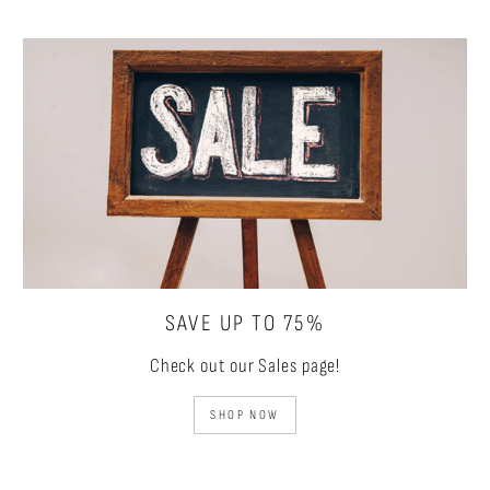
SAVE UP TO 75%
Check out our Sales page!
SHOP NOW