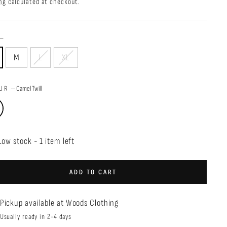
price
ng
calculated at checkout.
—
M
L
XL
OUR
—
Camel Twill
Low stock - 1 item left
ADD TO CART
Pickup available at
Woods Clothing
Usually ready in 2-4 days