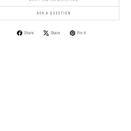
ASK A QUESTION
Share
Tweet
Pin
Share
Share
Pin it
on
on
on
Facebook
X
Pinterest