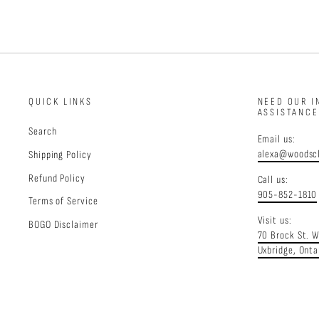
QUICK LINKS
NEED OUR I
ASSISTANC
Search
Email us:
alexa@woodscl
Shipping Policy
Refund Policy
Call us:
905-852-1810
Terms of Service
Visit us:
BOGO Disclaimer
70 Brock St. 
Uxbridge, Onta