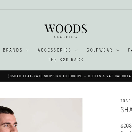
BRANDS
ACCESSORIES
GOLFWEAR
F
THE $20 RACK
AT-RATE SHIPPING TO EUROPE — DUTIES & VAT CALCULATED AT CHECK
Pause
slideshow
TOAD
SH
Regul
$208